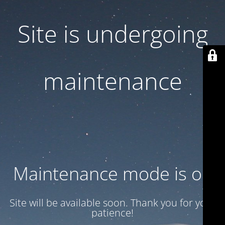
Site is undergoing
maintenance
Maintenance mode is on
Site will be available soon. Thank you for your
patience!