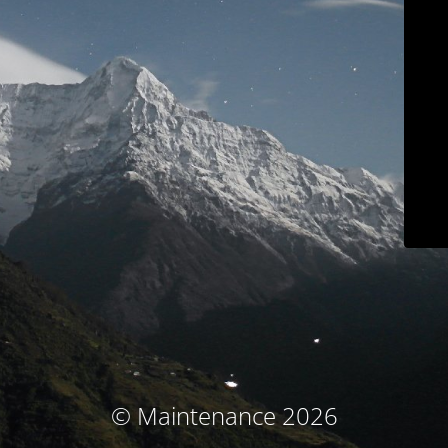
© Maintenance 2026