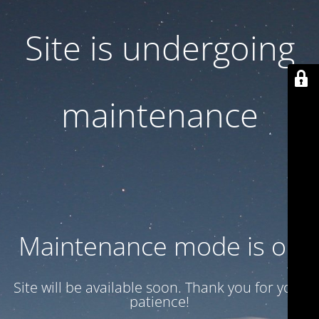
Site is undergoing
maintenance
Maintenance mode is on
Site will be available soon. Thank you for your
patience!