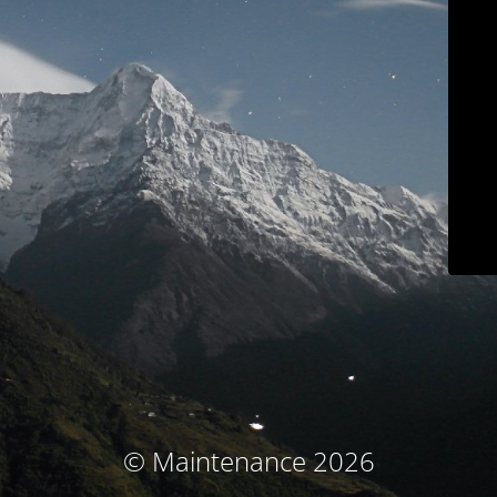
© Maintenance 2026