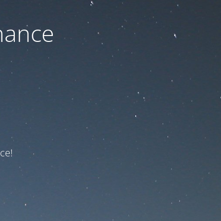
nance
ce!