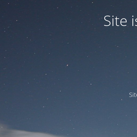
Site
Si