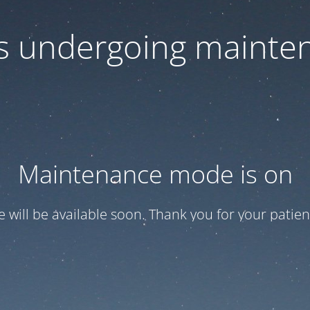
 is undergoing mainte
Maintenance mode is on
te will be available soon. Thank you for your patien