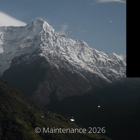
© Maintenance 2026