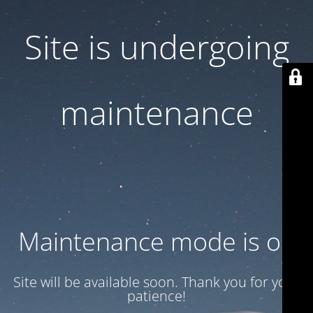
Site is undergoing
maintenance
Maintenance mode is on
Site will be available soon. Thank you for your
patience!